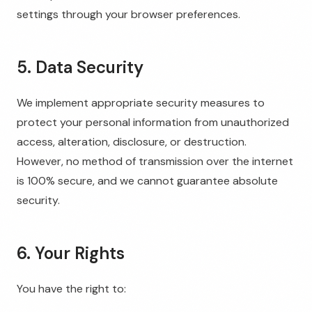
settings through your browser preferences.
5. Data Security
We implement appropriate security measures to
protect your personal information from unauthorized
access, alteration, disclosure, or destruction.
However, no method of transmission over the internet
is 100% secure, and we cannot guarantee absolute
security.
6. Your Rights
You have the right to: