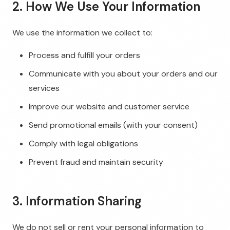
2. How We Use Your Information
We use the information we collect to:
Process and fulfill your orders
Communicate with you about your orders and our
services
Improve our website and customer service
Send promotional emails (with your consent)
Comply with legal obligations
Prevent fraud and maintain security
3. Information Sharing
We do not sell or rent your personal information to