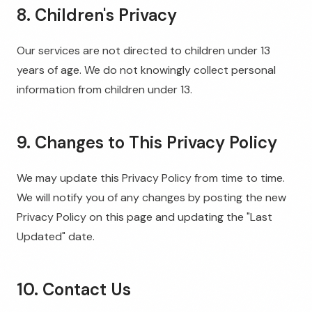
8. Children's Privacy
Our services are not directed to children under 13
years of age. We do not knowingly collect personal
information from children under 13.
9. Changes to This Privacy Policy
We may update this Privacy Policy from time to time.
We will notify you of any changes by posting the new
Privacy Policy on this page and updating the "Last
Updated" date.
10. Contact Us