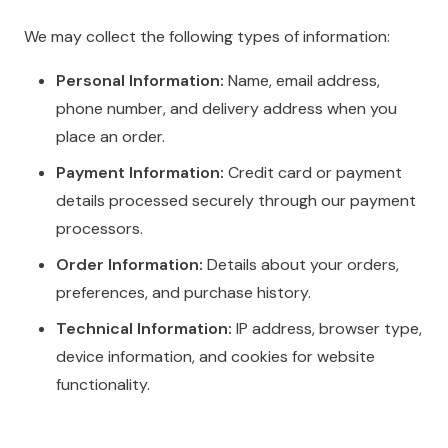
We may collect the following types of information:
Personal Information:
Name, email address,
phone number, and delivery address when you
place an order.
Payment Information:
Credit card or payment
details processed securely through our payment
processors.
Order Information:
Details about your orders,
preferences, and purchase history.
Technical Information:
IP address, browser type,
device information, and cookies for website
functionality.