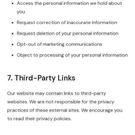
Access the personal information we hold about
you
Request correction of inaccurate information
Request deletion of your personal information
Opt-out of marketing communications
Object to processing of your personal information
7. Third-Party Links
Our website may contain links to third-party
websites. We are not responsible for the privacy
practices of these external sites. We encourage you
to read their privacy policies.