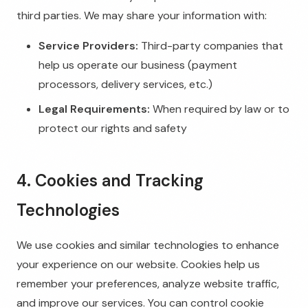
third parties. We may share your information with:
Service Providers:
Third-party companies that
help us operate our business (payment
processors, delivery services, etc.)
Legal Requirements:
When required by law or to
protect our rights and safety
4. Cookies and Tracking
Technologies
We use cookies and similar technologies to enhance
your experience on our website. Cookies help us
remember your preferences, analyze website traffic,
and improve our services. You can control cookie