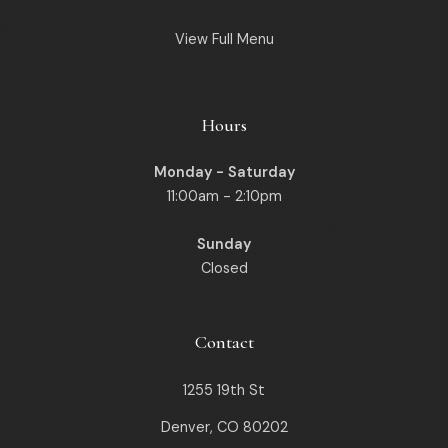
View Full Menu
Hours
Monday - Saturday
11:00am - 2:10pm
Sunday
Closed
Contact
1255 19th St
Denver, CO 80202