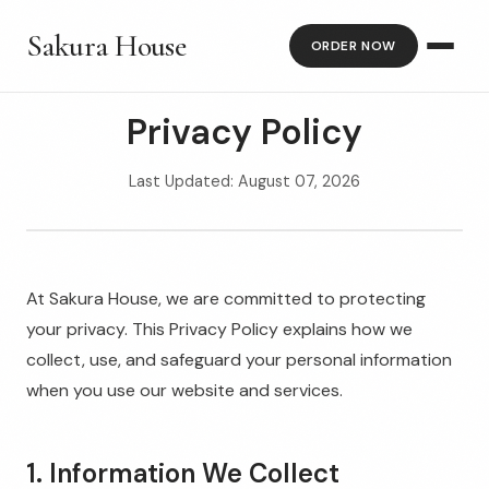
Sakura House
ORDER NOW
Privacy Policy
Last Updated: August 07, 2026
At Sakura House, we are committed to protecting
your privacy. This Privacy Policy explains how we
collect, use, and safeguard your personal information
when you use our website and services.
1. Information We Collect