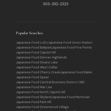
303-292-2323
Popular Searches
Japanese Food LoDo
Japanese Food Union Station
Japanese Food Ballpark
Japanese Food Five Points
Japanese Food Capitol Hill
Japanese Food Denver Highlands
Japanese Food Sloans Lake
Japanese Food West Colfax
Japanese Food Cherry Creek
Japanese Food Baker
Japanese Food Speer
Japanese Food Central Business District CBD
Japanese Food Mar Lee
Japanese Food North Capitol Hill
Japanese Food Skyland
Japanese Food Montclair
Japanese Food Park Hill
Japanese Food Greenwood Village