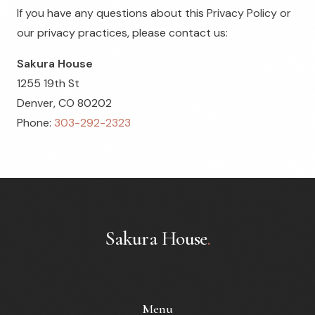
If you have any questions about this Privacy Policy or
our privacy practices, please contact us:
Sakura House
1255 19th St
Denver, CO 80202
Phone:
303-292-2323
Sakura House
.
Menu