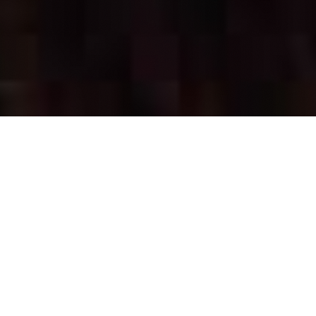
OUR FAVORITES
Most Loved Dishes
Handpicked selections that keep our customers
coming back for more.