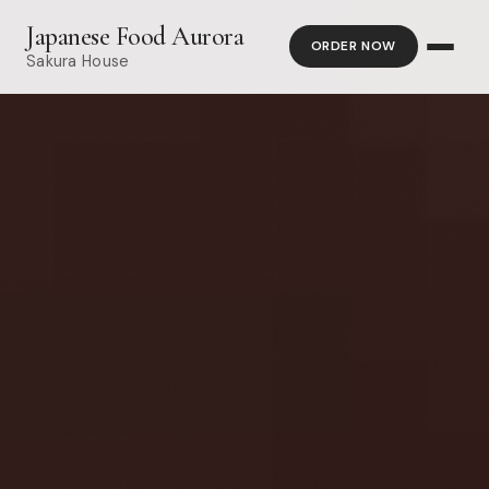
Japanese Food Aurora
ORDER NOW
Sakura House