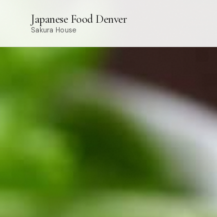
Japanese Food Denver
Sakura House