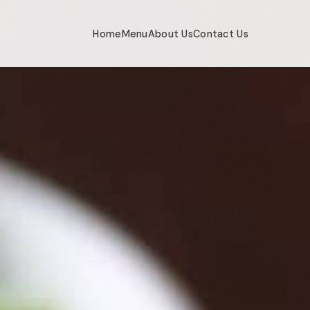
Home
Menu
About Us
Contact Us