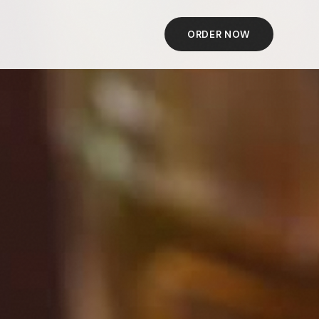
ORDER NOW