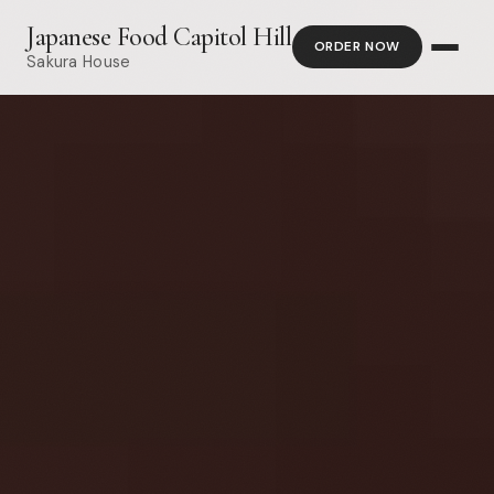
Japanese Food Capitol Hill
ORDER NOW
Sakura House