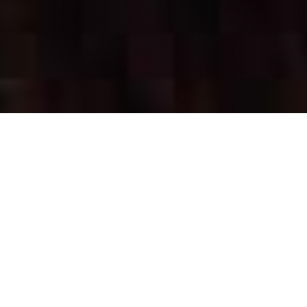
OUR FAVORITES
Most Loved Dishes
Handpicked selections that keep our customers
coming back for more.