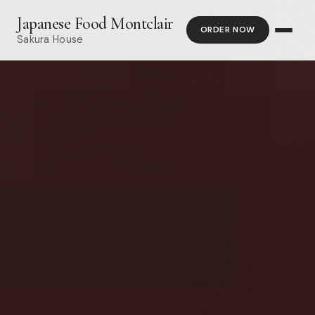
Japanese Food Montclair
ORDER NOW
Sakura House