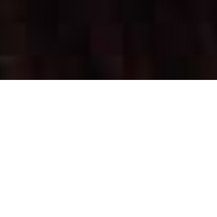
OUR FAVORITES
Most Loved Dishes
Handpicked selections that keep our customers
coming back for more.