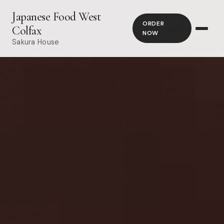
Japanese Food West
ORDER
Colfax
NOW
Sakura House