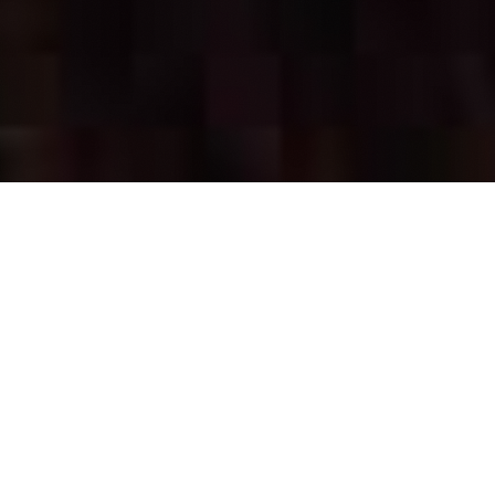
OUR FAVORITES
Most Loved Dishes
Handpicked selections that keep our customers
coming back for more.